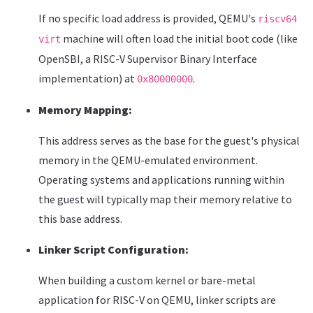
If no specific load address is provided, QEMU's
riscv64
machine will often load the initial boot code (like
virt
OpenSBI, a RISC-V Supervisor Binary Interface
implementation) at
.
0x80000000
Memory Mapping:
This address serves as the base for the guest's physical
memory in the QEMU-emulated environment.
Operating systems and applications running within
the guest will typically map their memory relative to
this base address.
Linker Script Configuration:
When building a custom kernel or bare-metal
application for RISC-V on QEMU, linker scripts are