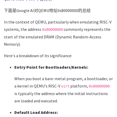
下面是Google AI对QEMU地址0x80000000的总结
In the context of QEMU, particularly when emulating RISC-V
systems, the address
commonly represents the
0x80000000
start of the emulated DRAM (Dynamic Random-Access
Memory).
Here's a breakdown of its significance:
Entry Point for Bootloaders/Kernels:
When you boot a bare-metal program, a bootloader, or
a kernel in QEMU's RISC-V
platform,
virt
0x80000000
is typically the address where the initial instructions
are loaded and executed.
Default Load Address: