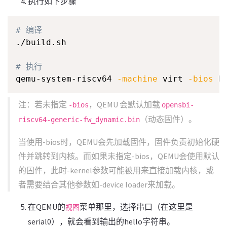
执行如下步骤
# 编译
./build.sh

# 执行
qemu-system-riscv64 
-machine
 virt 
-bios
 h
注：若未指定
，QEMU 会默认加载
-bios
opensbi-
（动态固件）。
riscv64-generic-fw_dynamic.bin
当使用-bios时，QEMU会先加载固件，固件负责初始化硬
件并跳转到内核。而如果未指定-bios，QEMU会使用默认
的固件，此时-kernel参数可能被用来直接加载内核，或
者需要结合其他参数如-device loader来加载。
在QEMU的
菜单那里，选择串口（在这里是
视图
serial0），就会看到输出的hello字符串。