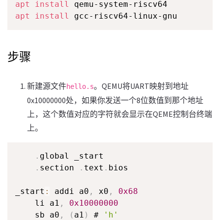
apt
install
apt
install
 gcc-riscv64-linux-gnu
步骤
新建源文件
。QEMU将UART映射到地址
hello.s
0x10000000处，如果你发送一个8位数值到那个地址
上，这个数值对应的字符就会显示在QEME控制台终端
上。
.
global _start

.
section 
.
text
.
bios

_start
:
 addi a0
,
 x0
,
0x68
    li a1
,
0x10000000
    sb a0
,
(
a1
)
 # 
'h'