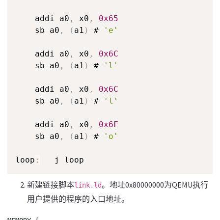
    addi a0
,
 x0
,
0x65
    sb a0
,
(
a1
)
 # 
'e'
    addi a0
,
 x0
,
0x6C
    sb a0
,
(
a1
)
 # 
'l'
    addi a0
,
 x0
,
0x6C
    sb a0
,
(
a1
)
 # 
'l'
    addi a0
,
 x0
,
0x6F
    sb a0
,
(
a1
)
 # 
'o'
loop
:
   j loop
新建链接脚本
。地址0x80000000为QEMU执行
link.ld
用户提供的程序的入口地址。