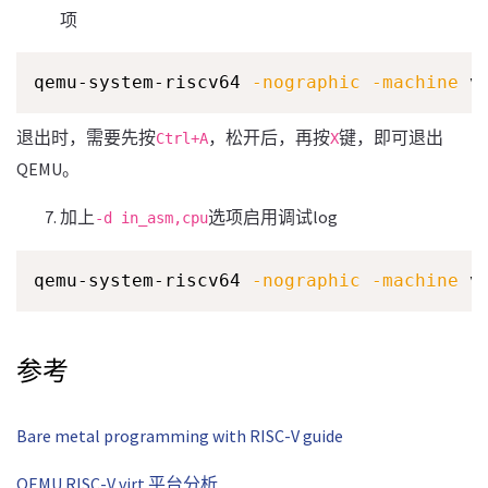
项
qemu-system-riscv64 
-nographic
-machine
 v
退出时，需要先按
，松开后，再按
键，即可退出
Ctrl+A
X
QEMU。
加上
选项启用调试log
-d in_asm,cpu
qemu-system-riscv64 
-nographic
-machine
 v
参考
Bare metal programming with RISC-V guide
QEMU RISC-V virt 平台分析