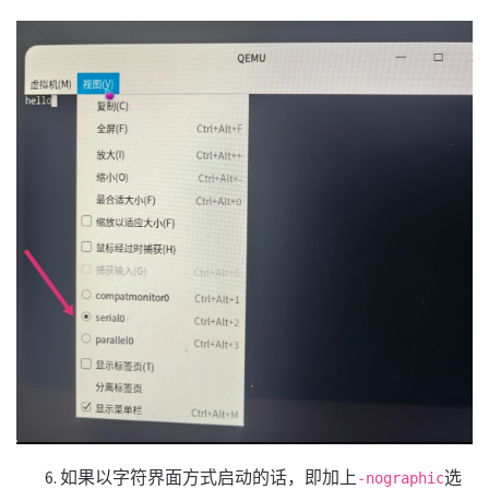
如果以字符界面方式启动的话，即加上
选
-nographic