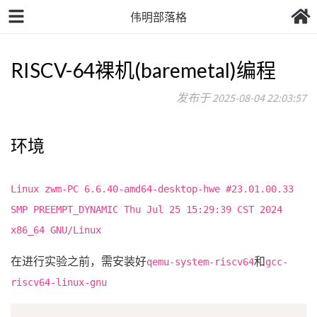
伟明部落格
RISCV-64裸机(baremetal)编程
发布于 2025-08-04 22:03:57
环境
Linux zwm-PC 6.6.40-amd64-desktop-hwe #23.01.00.33
SMP PREEMPT_DYNAMIC Thu Jul 25 15:29:39 CST 2024
x86_64 GNU/Linux
在进行实验之前，需安装好
和
qemu-system-riscv64
gcc-
riscv64-linux-gnu