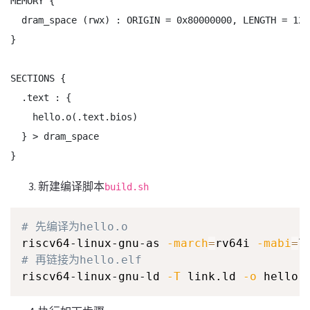
MEMORY {

  dram_space (rwx) : ORIGIN = 0x80000000, LENGTH = 128

}

SECTIONS {

  .text : {

    hello.o(.text.bios)

  } > dram_space

}
新建编译脚本
build.sh
# 先编译为hello.o
riscv64-linux-gnu-as 
-march
=
rv64i 
-mabi
=
l
# 再链接为hello.elf
riscv64-linux-gnu-ld 
-T
 link.ld 
-o
 hello.