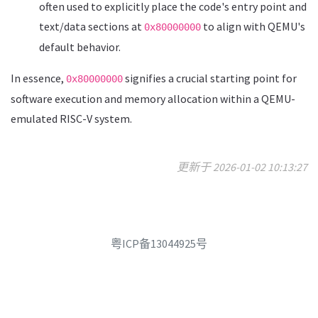
often used to explicitly place the code's entry point and
text/data sections at
to align with QEMU's
0x80000000
default behavior.
In essence,
signifies a crucial starting point for
0x80000000
software execution and memory allocation within a QEMU-
emulated RISC-V system.
更新于 2026-01-02 10:13:27
粤ICP备13044925号